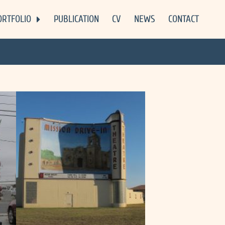
ORTFOLIO
PUBLICATION
CV
NEWS
CONTACT