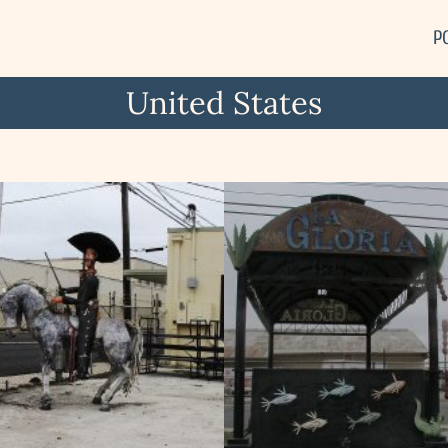
P
United States